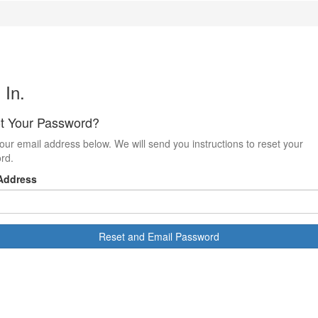
 In.
t Your Password?
our email address below. We will send you instructions to reset your
rd.
Address
Reset and Email Password