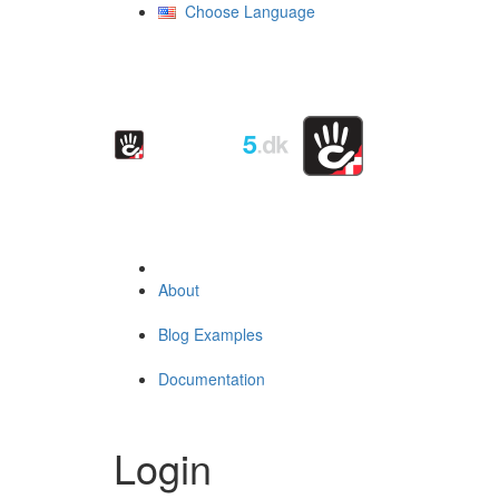
Choose Language
About
Blog Examples
Documentation
Login