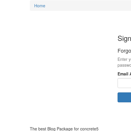
Home
Sign
Forgo
Enter y
passwo
Email 
The best Blog Package for concrete5