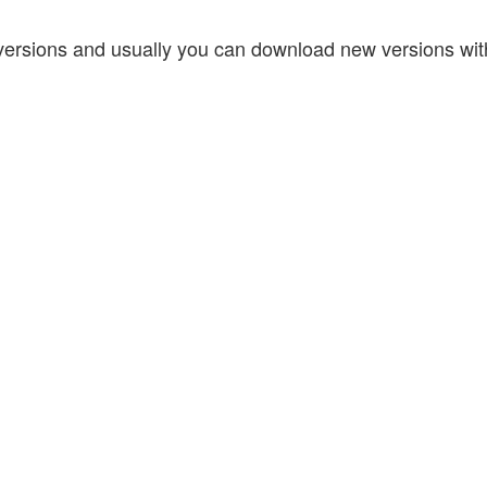
w versions and usually you can download new versions wit