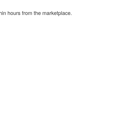
hin hours from the marketplace.