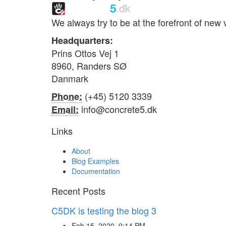
We always try to be at the forefront of ne
Headquarters:
Prins Ottos Vej 1
8960, Randers SØ
Danmark
(+45) 5120 3339
Phone:
info@concrete5.dk
Email:
Links
About
Blog Examples
Documentation
Recent Posts
C5DK is testing the blog 3
Feb 15, 2020, 9:14 PM